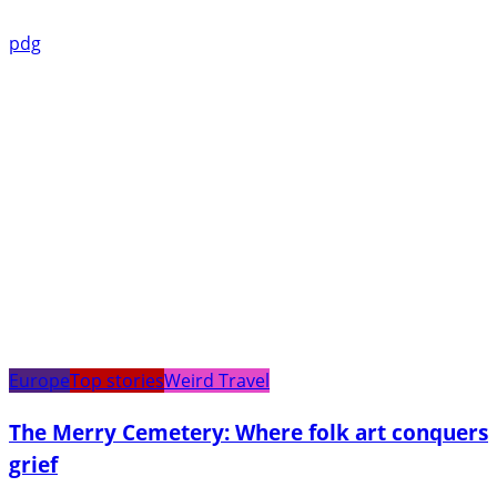
pdg
Europe
Top stories
Weird Travel
The Merry Cemetery: Where folk art conquers
grief