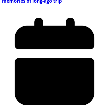
memories of long-ago trip