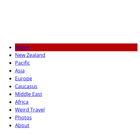
Home
New Zealand
Pacific
Asia
Europe
Caucasus
Middle East
Africa
Weird Travel
Photos
About