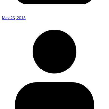
May 26, 2018