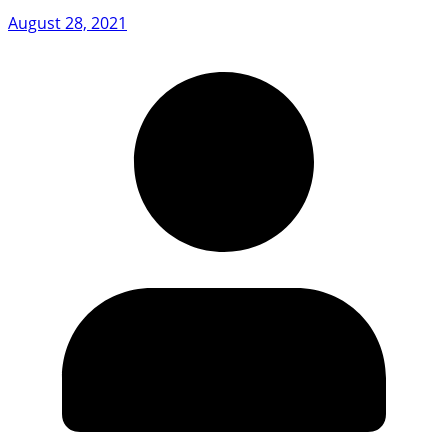
August 28, 2021