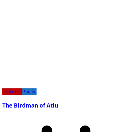
Featured
Pacific
The Birdman of Atiu