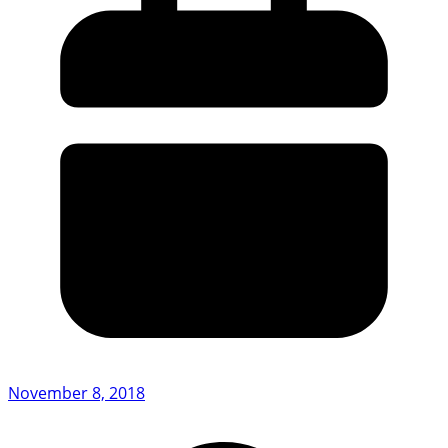
November 8, 2018