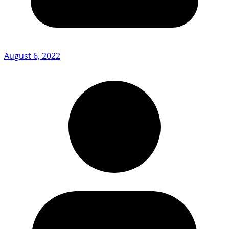
August 6, 2022