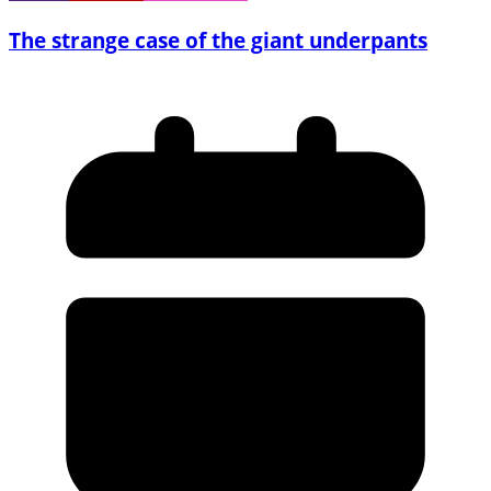
The strange case of the giant underpants