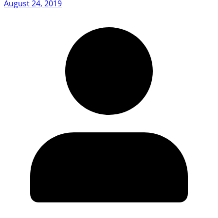
August 24, 2019