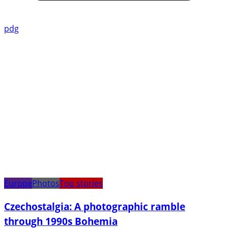
pdg
Europe
Photos
Top stories
Czechostalgia: A photographic ramble
through 1990s Bohemia