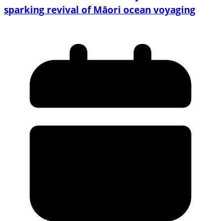
sparking revival of Māori ocean voyaging