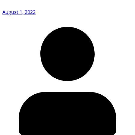
August 1, 2022