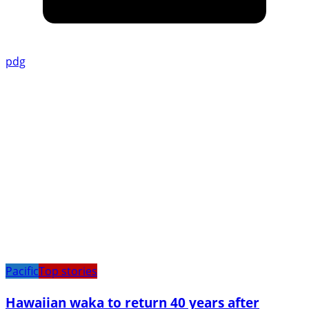
pdg
Pacific
Top stories
Hawaiian waka to return 40 years after