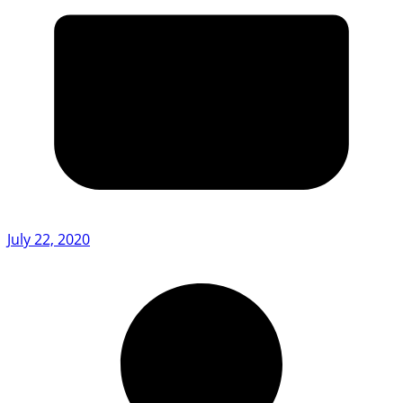
July 22, 2020