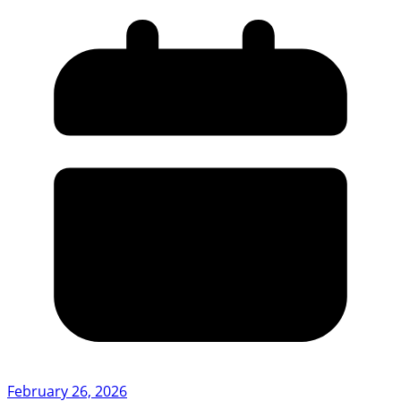
February 26, 2026