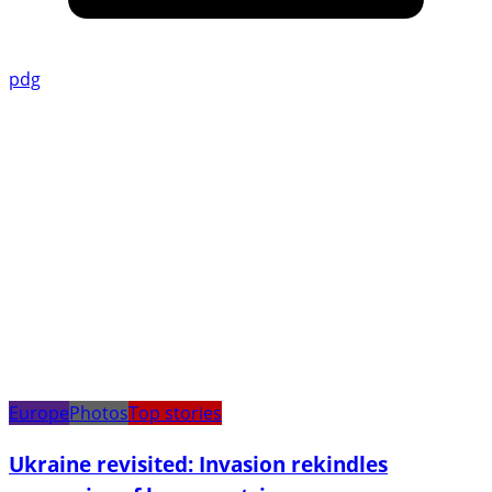
pdg
Europe
Photos
Top stories
Ukraine revisited: Invasion rekindles