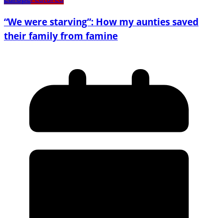
“We were starving”: How my aunties saved
their family from famine