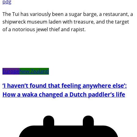
pdg
The Tui has variously been a sugar barge, a restaurant, a
shipwreck museum laden with treasure, and the target
of a notorious jewel thief and rapist.
Europe
New Zealand
‘I haven’t found that feeling anywhere else’:
How a waka changed a Dutch paddler’s life