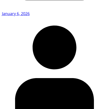
January 6, 2026