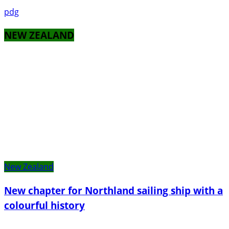
pdg
NEW ZEALAND
New Zealand
New chapter for Northland sailing ship with a
colourful history