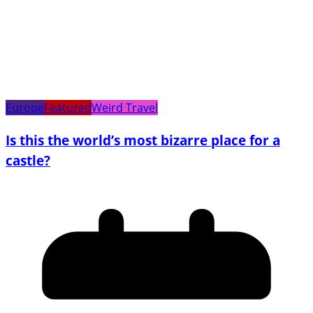
Europe
Featured
Weird Travel
Is this the world’s most bizarre place for a
castle?