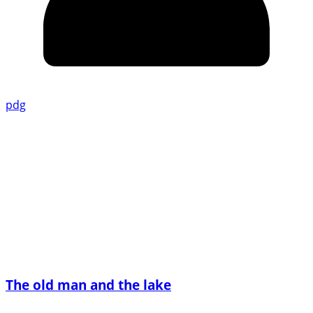
pdg
The old man and the lake