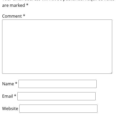
are marked
*
Comment
*
Name
*
Email
*
Website