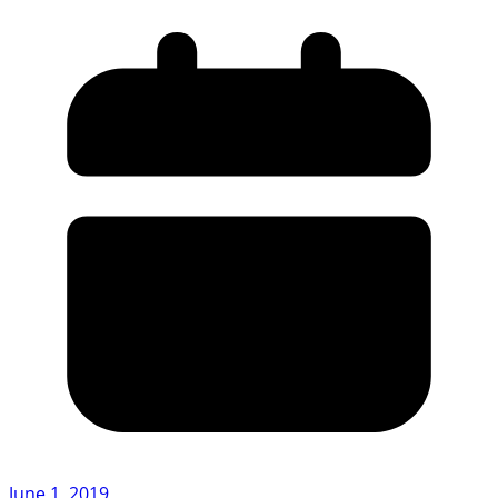
June 1, 2019