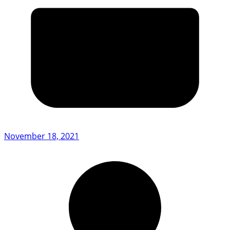
November 18, 2021