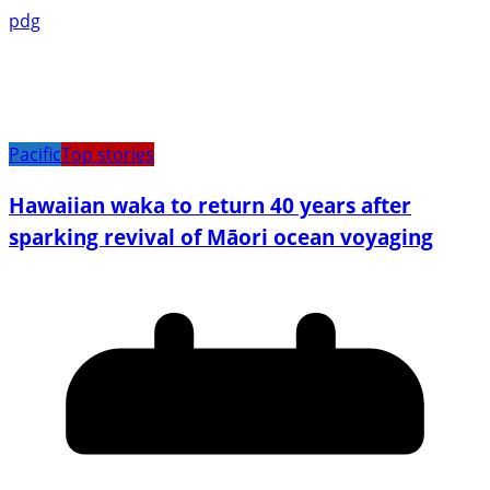
pdg
Pacific
Top stories
Hawaiian waka to return 40 years after
sparking revival of Māori ocean voyaging