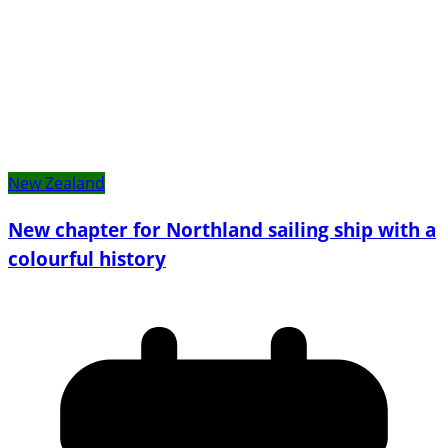
New Zealand
New chapter for Northland sailing ship with a
colourful history