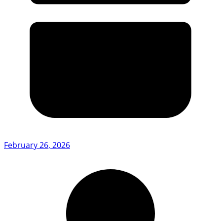
February 26, 2026