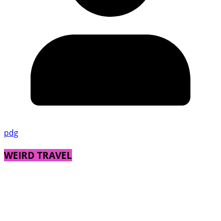
pdg
WEIRD TRAVEL