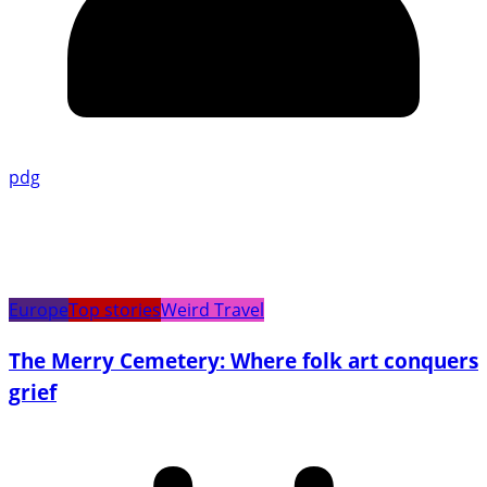
pdg
Europe
Top stories
Weird Travel
The Merry Cemetery: Where folk art conquers
grief