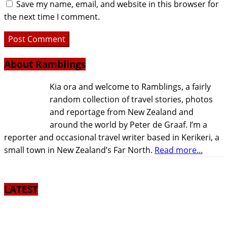
Save my name, email, and website in this browser for
the next time I comment.
About Ramblings
Kia ora and welcome to Ramblings, a fairly
random collection of travel stories, photos
and reportage from New Zealand and
around the world by Peter de Graaf. I’m a
reporter and occasional travel writer based in Kerikeri, a
small town in New Zealand’s Far North.
Read more...
LATEST