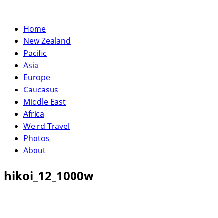
Home
New Zealand
Pacific
Asia
Europe
Caucasus
Middle East
Africa
Weird Travel
Photos
About
hikoi_12_1000w