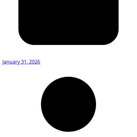
January 31, 2026