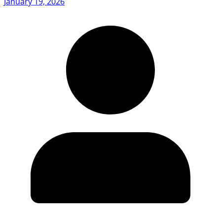
January 19, 2026