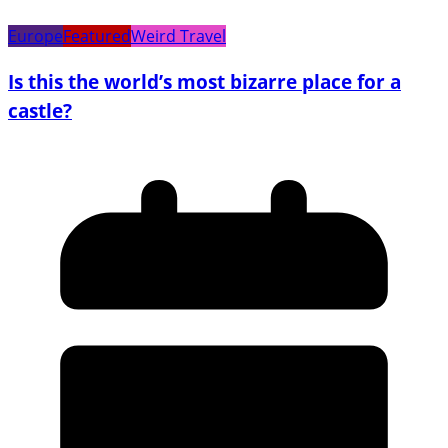
Europe
Featured
Weird Travel
Is this the world’s most bizarre place for a
castle?