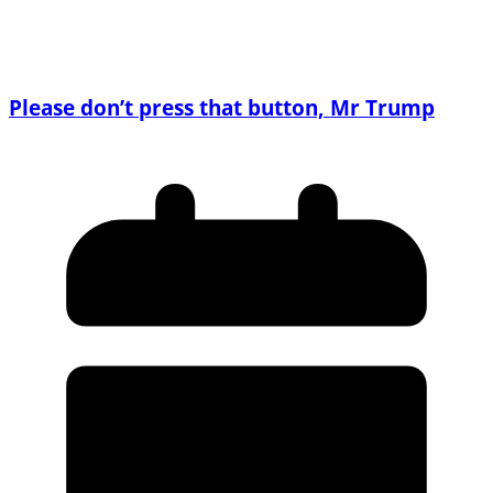
Please don’t press that button, Mr Trump