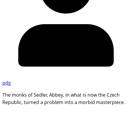
pdg
The monks of Sedlec Abbey, in what is now the Czech
Republic, turned a problem into a morbid masterpiece.