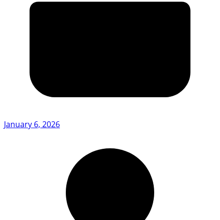
January 6, 2026