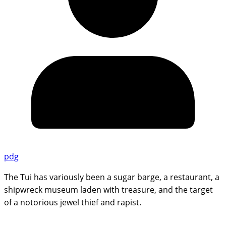
pdg
The Tui has variously been a sugar barge, a restaurant, a
shipwreck museum laden with treasure, and the target
of a notorious jewel thief and rapist.