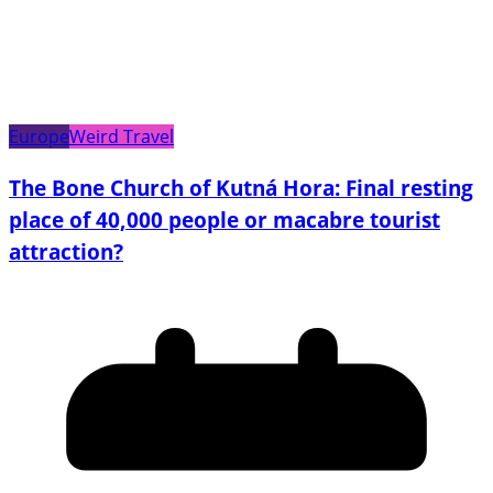
Europe
Weird Travel
The Bone Church of Kutná Hora: Final resting
place of 40,000 people or macabre tourist
attraction?