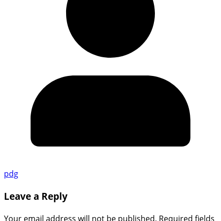
pdg
Leave a Reply
Your email address will not be published.
Required fields