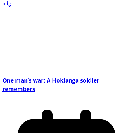
pdg
One man’s war: A Hokianga soldier
remembers