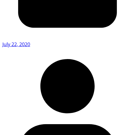
July 22, 2020