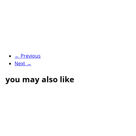
← Previous
Next →
you may also like