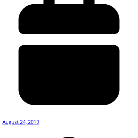
August 24, 2019