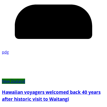
pdg
New Zealand
Hawaiian voyagers welcomed back 40 years
after historic visit to Waitangi