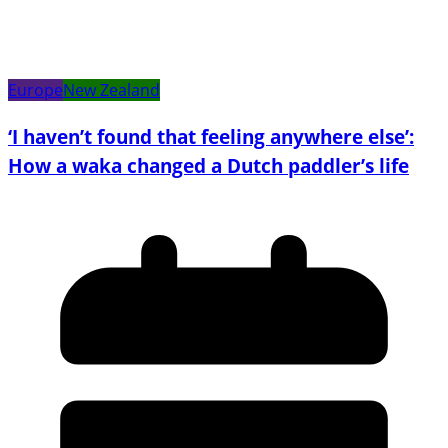
Europe
New Zealand
‘I haven’t found that feeling anywhere else’:
How a waka changed a Dutch paddler’s life