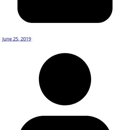
June 25, 2019