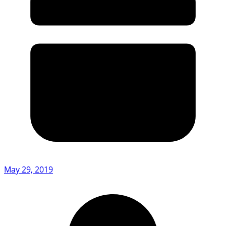
May 29, 2019