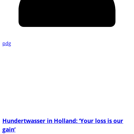
pdg
Hundertwasser in Holland: ‘Your loss is our
gain’