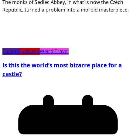
The monks of Sedlec Abbey, in what is now the Czech
Republic, turned a problem into a morbid masterpiece.
Europe
Featured
Weird Travel
Is this the world’s most bizarre place for a
castle?