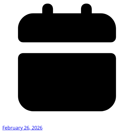
February 26, 2026