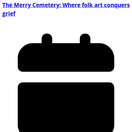
The Merry Cemetery: Where folk art conquers
grief