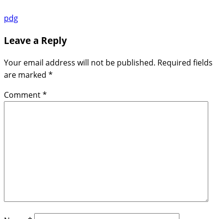
pdg
Leave a Reply
Your email address will not be published.
Required fields
are marked
*
Comment
*