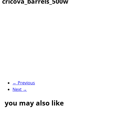
cricova_barrels_500w
← Previous
Next →
you may also like