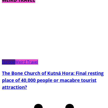
Europe
Weird Travel
The Bone Church of Kutná Hora: Final resting
place of 40,000 people or macabre tourist
attraction?