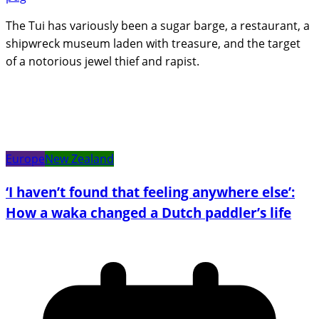
The Tui has variously been a sugar barge, a restaurant, a
shipwreck museum laden with treasure, and the target
of a notorious jewel thief and rapist.
Europe
New Zealand
‘I haven’t found that feeling anywhere else’:
How a waka changed a Dutch paddler’s life