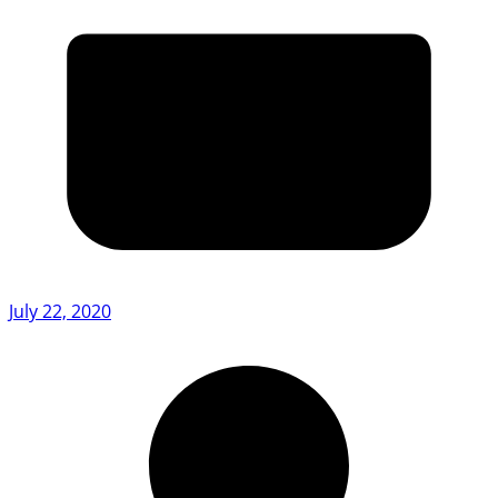
July 22, 2020