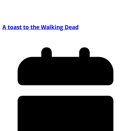
A toast to the Walking Dead