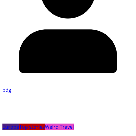
pdg
Europe
Top stories
Weird Travel